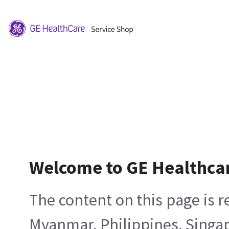
Welcome to GE Healthca
The content on this page is 
Myanmar, Philippines, Singa