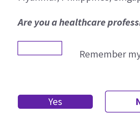
Are you a healthcare profess
Remember my 
Yes