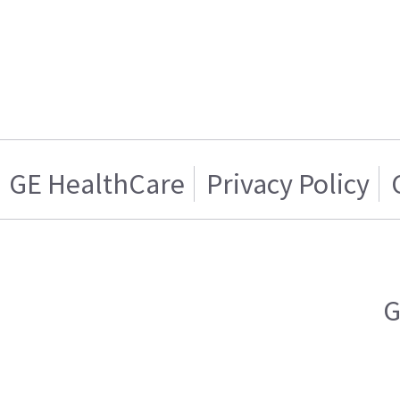
GE HealthCare
Privacy Policy
G