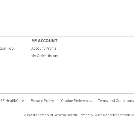
MY ACCOUNT
ation Tool
Account Profile
My Order History
GE HealthCare
Privacy Policy
Cookie Preferences
Terms and Conditions
GE is a trademark of General Electric Company. Used under trademark li