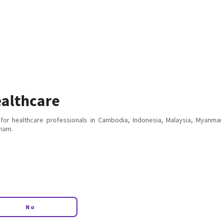
althcare
for healthcare professionals in Cambodia, Indonesia, Malaysia, Myanmar
tnam.
No