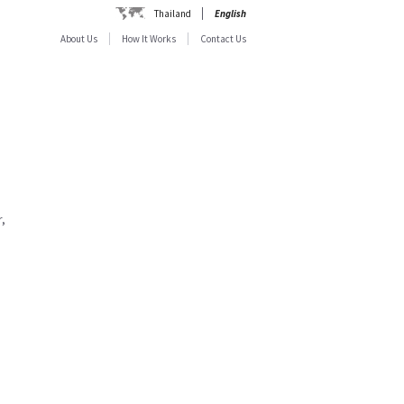
Thailand
English
About Us
How It Works
Contact Us
,