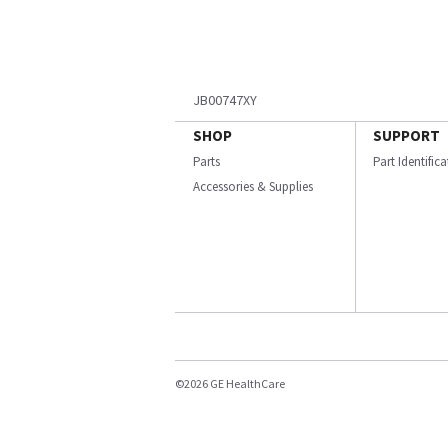
JB00747XY
SHOP
SUPPORT
Parts
Part Identific
Accessories & Supplies
©2026 GE HealthCare