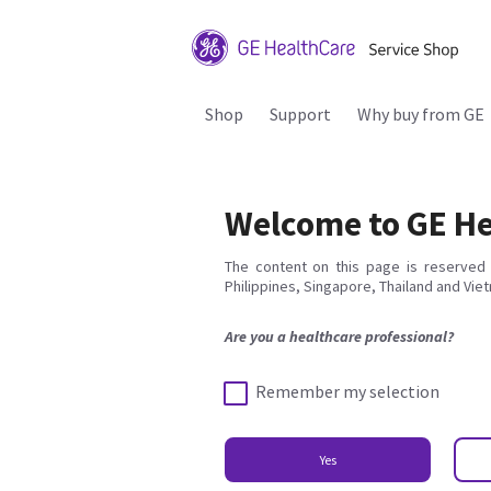
Shop
Support
Why buy from GE
Welcome to GE He
The content on this page is reserved 
Philippines, Singapore, Thailand and Vie
Are you a healthcare professional?
Remember my selection
Yes