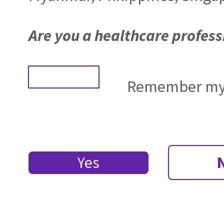
Are you a healthcare profess
Remember my 
Yes