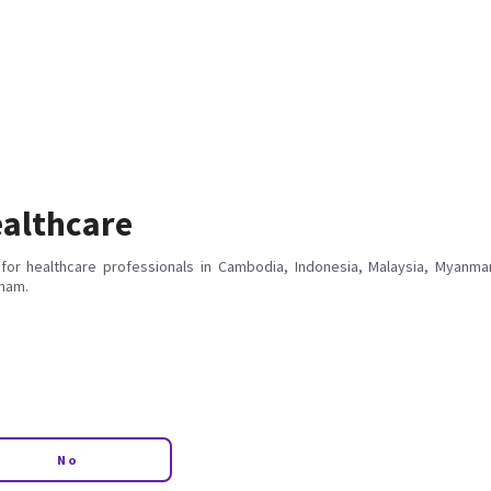
althcare
for healthcare professionals in Cambodia, Indonesia, Malaysia, Myanmar
tnam.
No