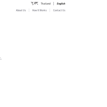
Thailand
English
About Us
How It Works
Contact Us
,