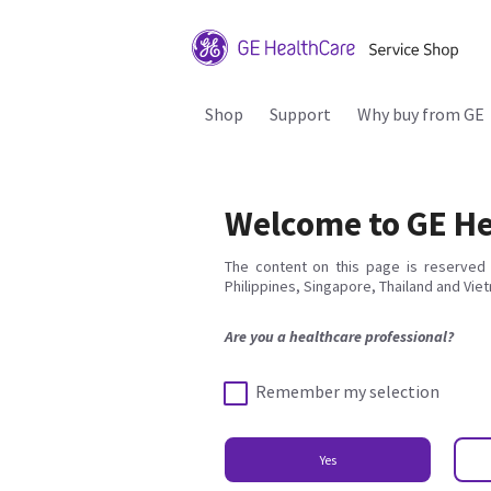
Shop
Support
Why buy from GE
Welcome to GE He
The content on this page is reserved 
Philippines, Singapore, Thailand and Vie
Are you a healthcare professional?
Remember my selection
Yes