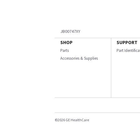
JB00747XY
SHOP
SUPPORT
Parts
Part Identific
Accessories & Supplies
©2026 GE HealthCare