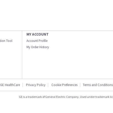
MY ACCOUNT
ation Tool
Account Profile
My Order History
GE HealthCare
Privacy Policy
Cookie Preferences
Terms and Conditions
GE is a trademark of General Electric Company. Used under trademark li