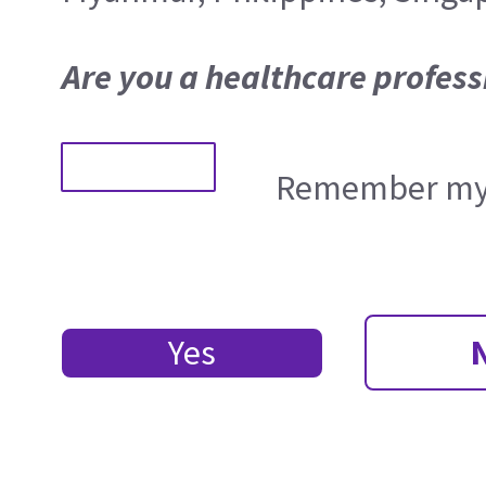
Are you a healthcare profess
Remember my 
Yes