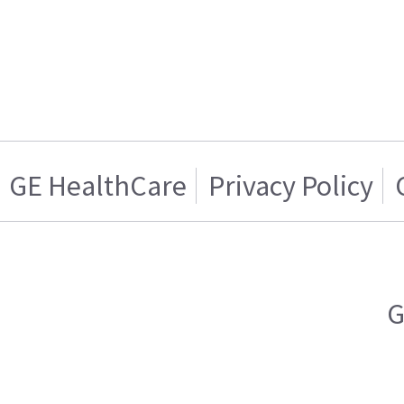
GE HealthCare
Privacy Policy
G