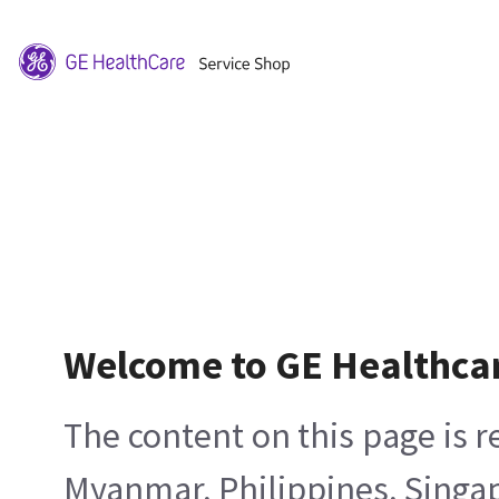
Welcome to GE Healthca
The content on this page is 
Myanmar, Philippines, Singa