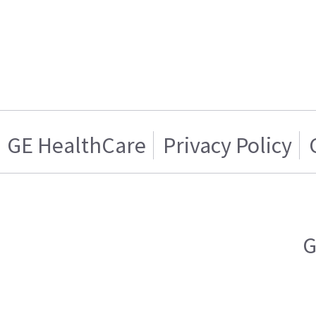
GE HealthCare
Privacy Policy
G