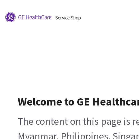
Welcome to GE Healthca
The content on this page is 
Myanmar, Philippines, Singa