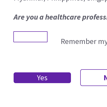
Are you a healthcare profess
Remember my 
Yes