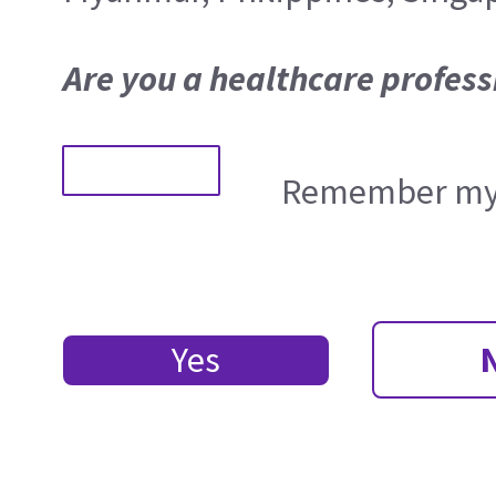
Are you a healthcare profess
Remember my 
Yes