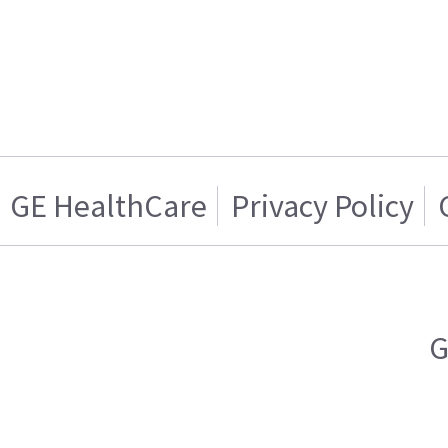
GE HealthCare
Privacy Policy
G