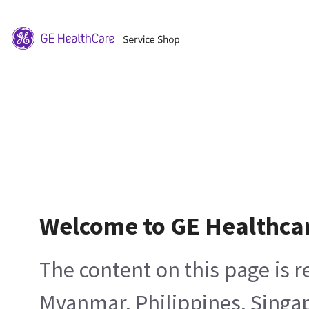
Welcome to GE Healthca
The content on this page is 
Myanmar, Philippines, Singa