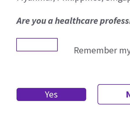
Are you a healthcare profess
Remember my 
Yes