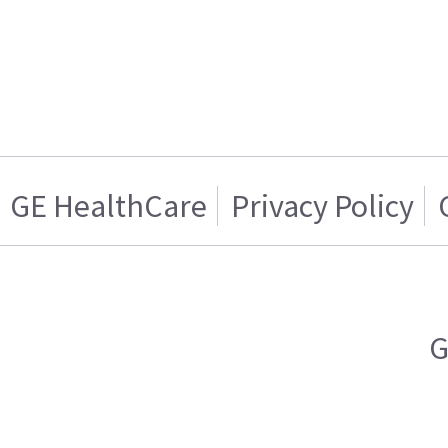
GE HealthCare
Privacy Policy
G