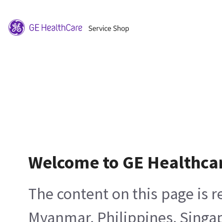
Welcome to GE Healthca
The content on this page is 
Myanmar, Philippines, Singa