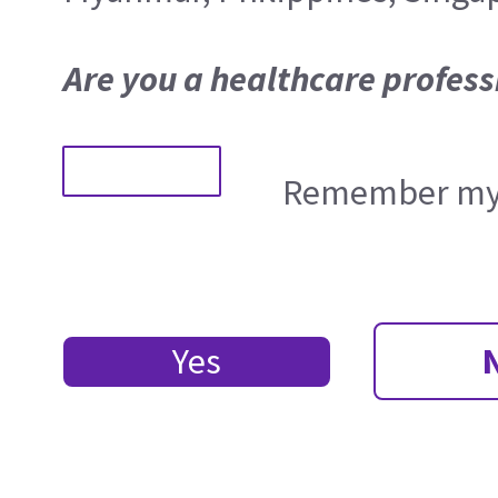
Are you a healthcare profess
Remember my 
Yes