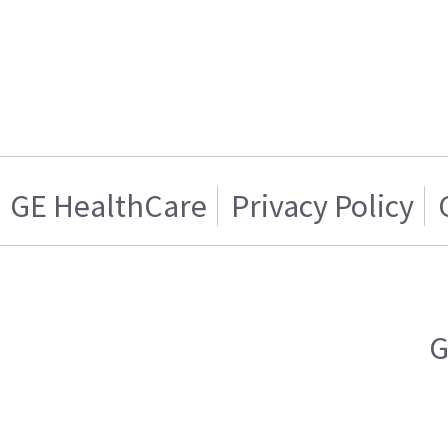
GE HealthCare
Privacy Policy
G