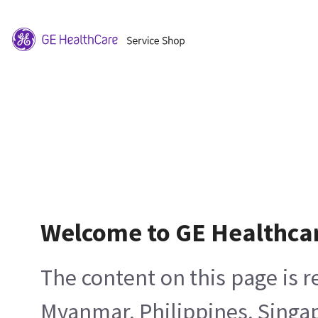
Welcome to GE Healthca
The content on this page is 
Myanmar, Philippines, Singa