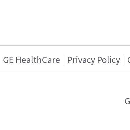
GE HealthCare
Privacy Policy
G