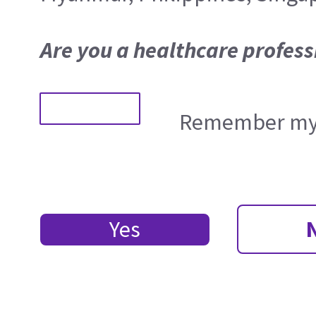
Are you a healthcare profess
Remember my 
Yes