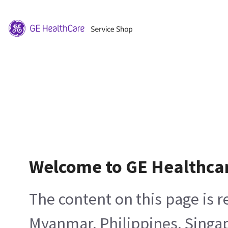
Welcome to GE Healthca
The content on this page is 
Myanmar, Philippines, Singa