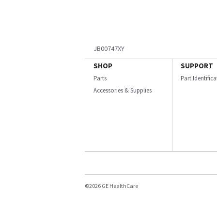
JB00747XY
SHOP
SUPPORT
Parts
Part Identific
Accessories & Supplies
©2026 GE HealthCare