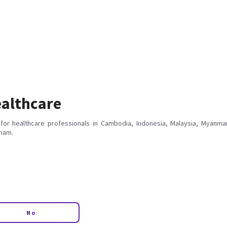
althcare
for healthcare professionals in Cambodia, Indonesia, Malaysia, Myanmar
tnam.
No