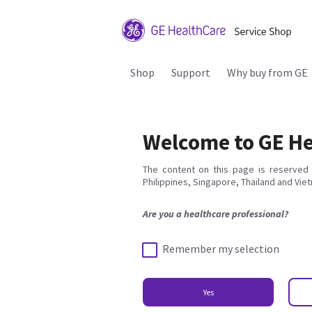
Shop
Support
Why buy from GE
Welcome to GE He
The content on this page is reserved 
Philippines, Singapore, Thailand and Vie
Are you a healthcare professional?
Remember my selection
Yes