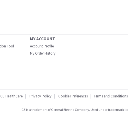
MY ACCOUNT
ation Tool
Account Profile
My Order History
GE HealthCare
Privacy Policy
Cookie Preferences
Terms and Conditions
GE is a trademark of General Electric Company. Used under trademark li