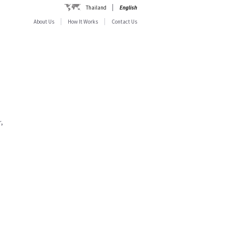
Thailand
English
About Us
How It Works
Contact Us
,