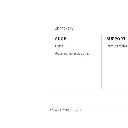
JB00747XY
SHOP
SUPPORT
Parts
Part Identific
Accessories & Supplies
©2026 GE HealthCare