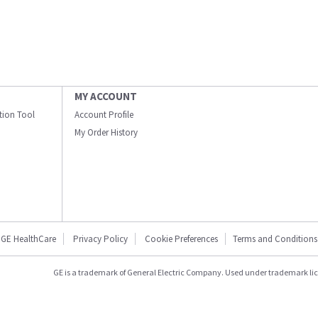
MY ACCOUNT
ation Tool
Account Profile
My Order History
GE HealthCare
Privacy Policy
Cookie Preferences
Terms and Conditions
GE is a trademark of General Electric Company. Used under trademark li