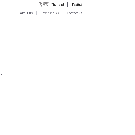
Thailand
English
About Us
How It Works
Contact Us
,