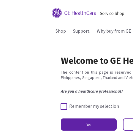
Shop
Support
Why buy from GE
Welcome to GE He
The content on this page is reserved 
Philippines, Singapore, Thailand and Vie
Are you a healthcare professional?
Remember my selection
Yes