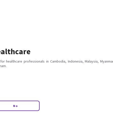
althcare
for healthcare professionals in Cambodia, Indonesia, Malaysia, Myanmar
tnam.
No