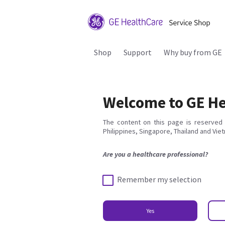
Shop
Support
Why buy from GE
Welcome to GE He
The content on this page is reserved 
Philippines, Singapore, Thailand and Vie
Are you a healthcare professional?
Remember my selection
Yes