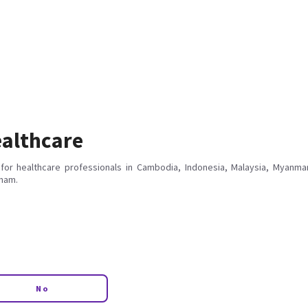
althcare
for healthcare professionals in Cambodia, Indonesia, Malaysia, Myanmar
tnam.
No