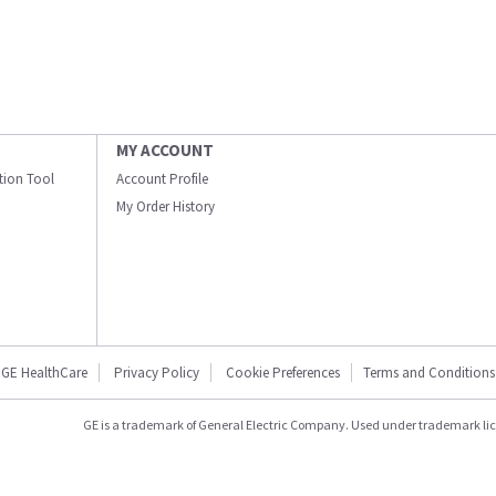
MY ACCOUNT
ation Tool
Account Profile
My Order History
GE HealthCare
Privacy Policy
Cookie Preferences
Terms and Conditions
GE is a trademark of General Electric Company. Used under trademark li