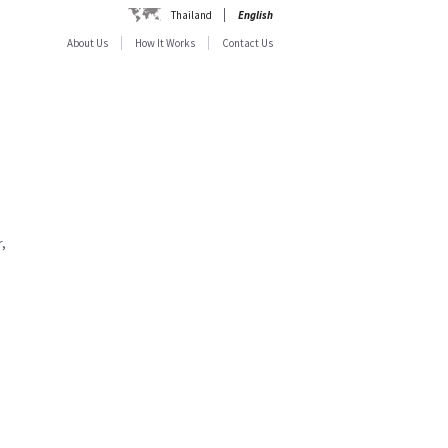
Thailand
English
About Us
How It Works
Contact Us
,