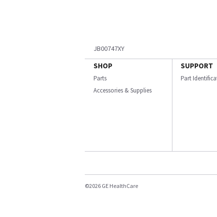
JB00747XY
SHOP
SUPPORT
Parts
Part Identific
Accessories & Supplies
©2026 GE HealthCare