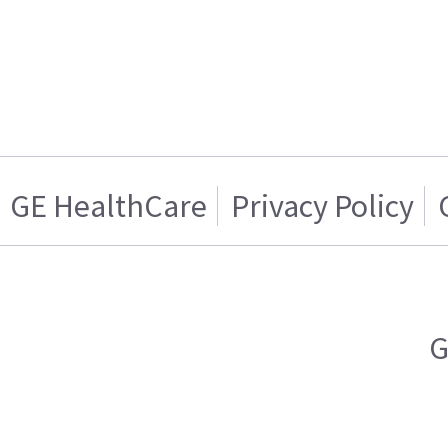
GE HealthCare
Privacy Policy
G