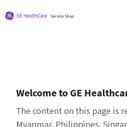
Welcome to GE Healthca
The content on this page is 
Myanmar, Philippines, Singa