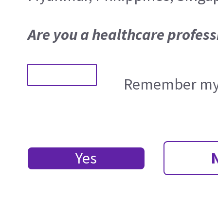
Are you a healthcare profess
Remember my 
Yes