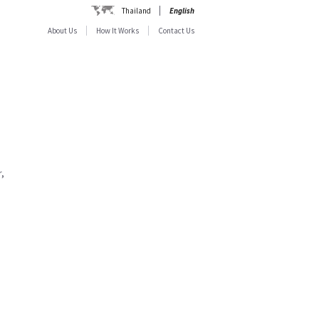
Thailand
English
About Us
How It Works
Contact Us
,