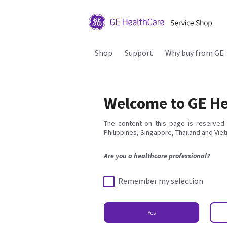
Shop
Support
Why buy from GE
Welcome to GE He
The content on this page is reserved 
Philippines, Singapore, Thailand and Vie
Are you a healthcare professional?
Remember my selection
Yes