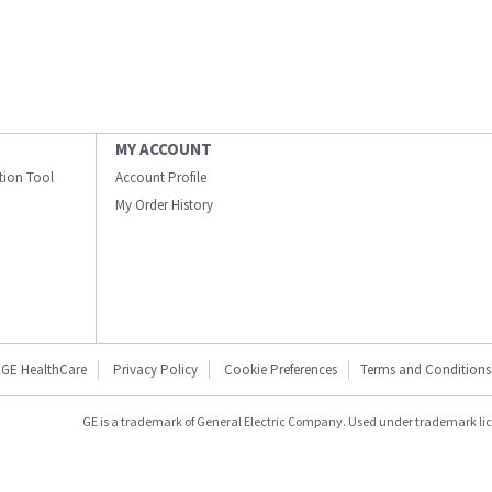
MY ACCOUNT
ation Tool
Account Profile
My Order History
GE HealthCare
Privacy Policy
Cookie Preferences
Terms and Conditions
GE is a trademark of General Electric Company. Used under trademark li