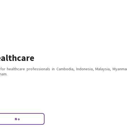
althcare
for healthcare professionals in Cambodia, Indonesia, Malaysia, Myanmar
tnam.
No