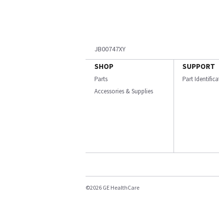
JB00747XY
SHOP
SUPPORT
Parts
Part Identific
Accessories & Supplies
©2026 GE HealthCare