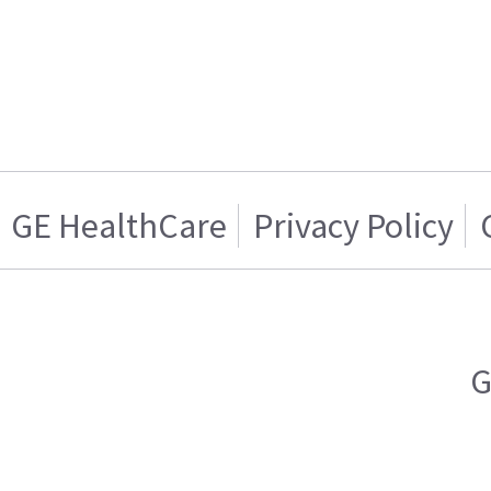
GE HealthCare
Privacy Policy
G