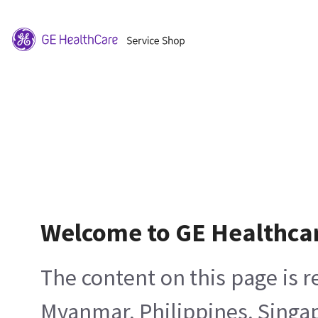
Welcome to GE Healthca
The content on this page is 
Myanmar, Philippines, Singa