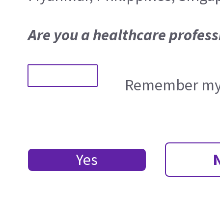
Are you a healthcare profess
Remember my 
Yes