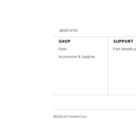
JB00747XY
SHOP
SUPPORT
Parts
Part Identific
Accessories & Supplies
©2026 GE HealthCare