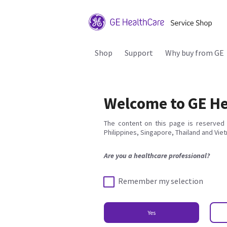
Shop
Support
Why buy from GE
Welcome to GE He
The content on this page is reserved 
Philippines, Singapore, Thailand and Vie
Are you a healthcare professional?
Remember my selection
Yes