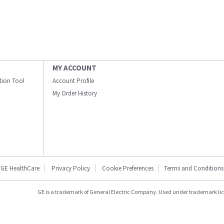
MY ACCOUNT
ation Tool
Account Profile
My Order History
GE HealthCare
Privacy Policy
Cookie Preferences
Terms and Conditions
GE is a trademark of General Electric Company. Used under trademark li