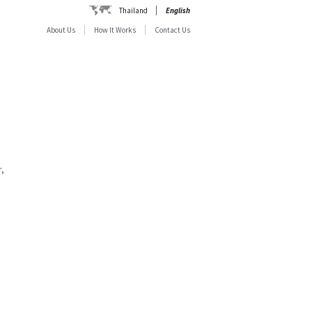
Thailand
English
About Us
How It Works
Contact Us
,