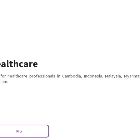
althcare
for healthcare professionals in Cambodia, Indonesia, Malaysia, Myanmar
tnam.
No