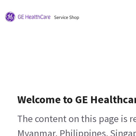
Welcome to GE Healthca
The content on this page is 
Myanmar, Philippines, Singa