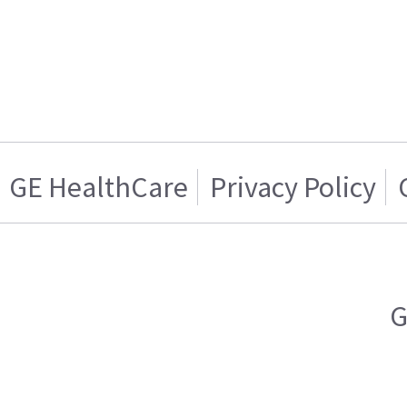
GE HealthCare
Privacy Policy
G