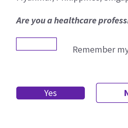
Are you a healthcare profess
Remember my 
Yes