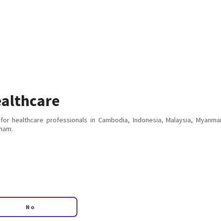
althcare
for healthcare professionals in Cambodia, Indonesia, Malaysia, Myanmar
tnam.
No