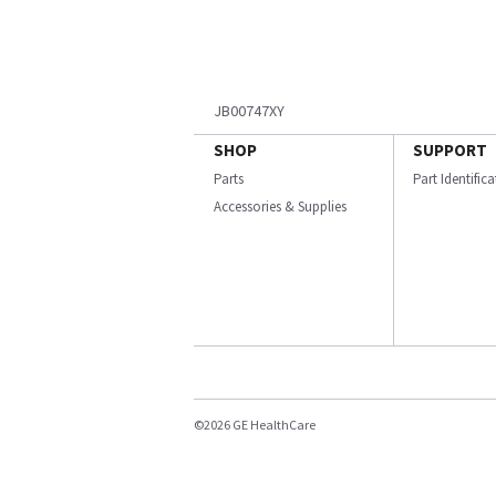
JB00747XY
SHOP
SUPPORT
Parts
Part Identific
Accessories & Supplies
©2026 GE HealthCare