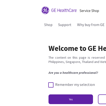
Shop
Support
Why buy from GE
Welcome to GE He
The content on this page is reserved 
Philippines, Singapore, Thailand and Vie
Are you a healthcare professional?
Remember my selection
Yes