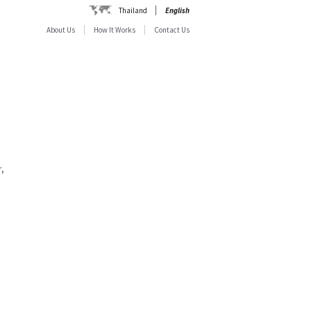
Thailand
English
About Us
How It Works
Contact Us
,