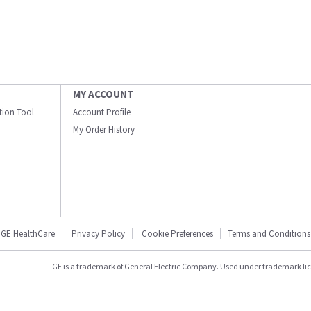
MY ACCOUNT
ation Tool
Account Profile
My Order History
GE HealthCare
Privacy Policy
Cookie Preferences
Terms and Conditions
GE is a trademark of General Electric Company. Used under trademark li