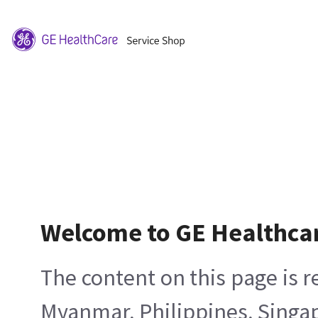
Welcome to GE Healthca
The content on this page is 
Myanmar, Philippines, Singa