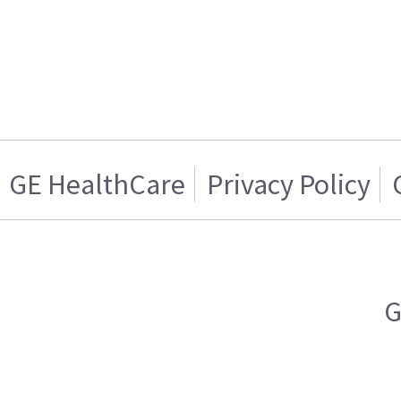
GE HealthCare
Privacy Policy
G