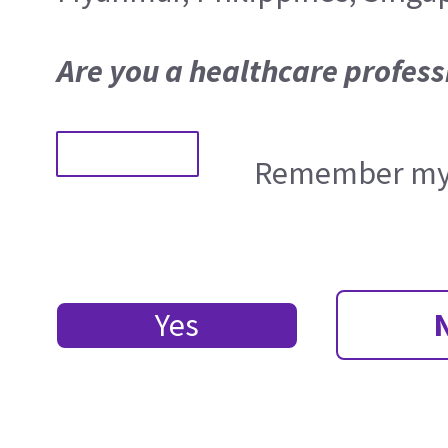
Are you a healthcare profess
Remember my 
Yes