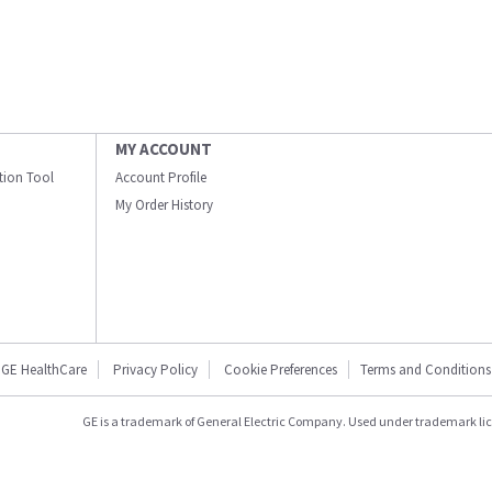
MY ACCOUNT
ation Tool
Account Profile
My Order History
GE HealthCare
Privacy Policy
Cookie Preferences
Terms and Conditions
GE is a trademark of General Electric Company. Used under trademark li