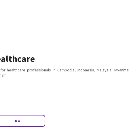
althcare
for healthcare professionals in Cambodia, Indonesia, Malaysia, Myanmar
tnam.
No