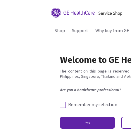
Shop
Support
Why buy from GE
Welcome to GE He
The content on this page is reserved 
Philippines, Singapore, Thailand and Vie
Are you a healthcare professional?
Remember my selection
Yes