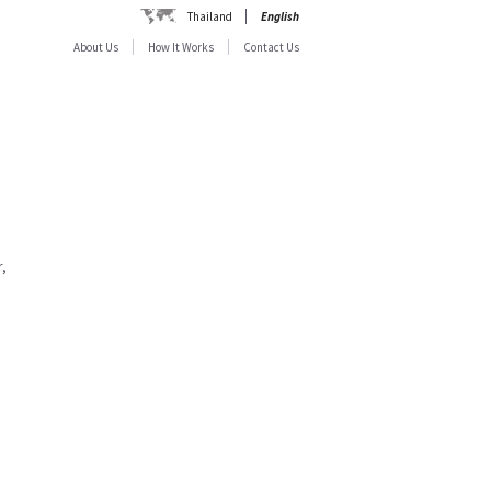
Thailand
English
About Us
How It Works
Contact Us
,