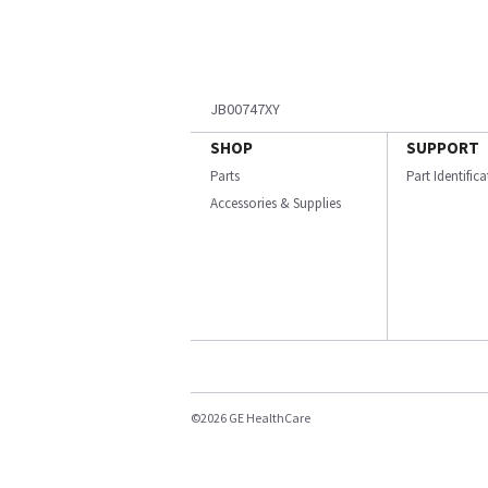
JB00747XY
SHOP
SUPPORT
Parts
Part Identific
Accessories & Supplies
©2026 GE HealthCare