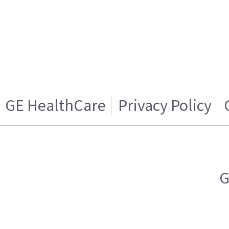
GE HealthCare
Privacy Policy
G