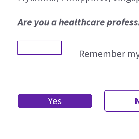
Are you a healthcare profess
Remember my 
Yes