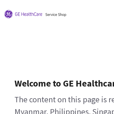
Welcome to GE Healthca
The content on this page is 
Myanmar, Philippines, Singa