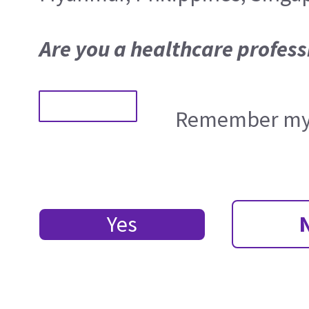
Are you a healthcare profess
Remember my 
Yes