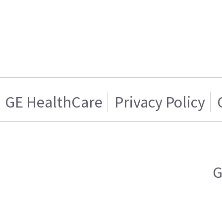
GE HealthCare
Privacy Policy
G