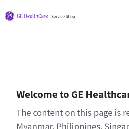
Welcome to GE Healthca
The content on this page is 
Myanmar, Philippines, Singa