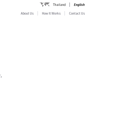
Thailand
English
About Us
How It Works
Contact Us
,