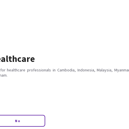
althcare
for healthcare professionals in Cambodia, Indonesia, Malaysia, Myanmar
tnam.
No