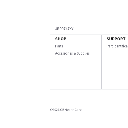
JB00747XY
SHOP
SUPPORT
Parts
Part Identific
Accessories & Supplies
©2026 GE HealthCare