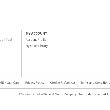
MY ACCOUNT
ation Tool
Account Profile
My Order History
GE HealthCare
Privacy Policy
Cookie Preferences
Terms and Conditions
GE is a trademark of General Electric Company. Used under trademark li