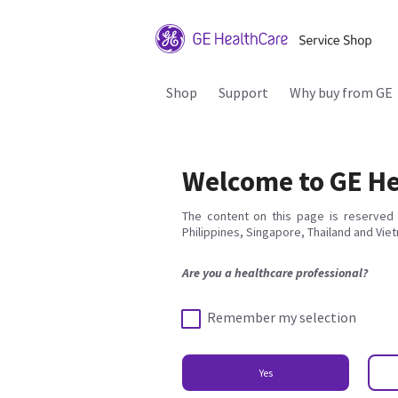
Shop
Support
Why buy from GE
Welcome to GE He
The content on this page is reserved 
Philippines, Singapore, Thailand and Vie
Are you a healthcare professional?
Remember my selection
Yes