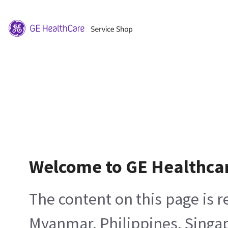
Welcome to GE Healthca
The content on this page is 
Myanmar, Philippines, Singa