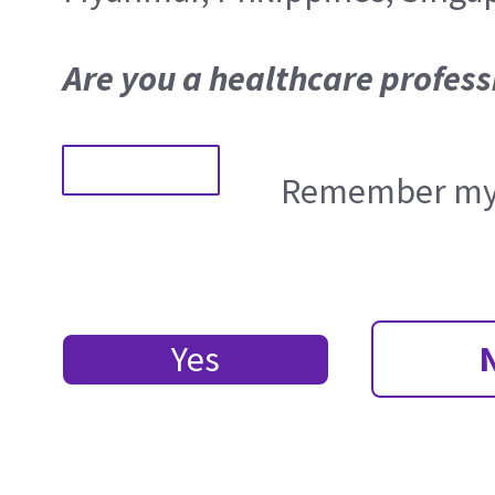
Are you a healthcare profess
Remember my 
Yes