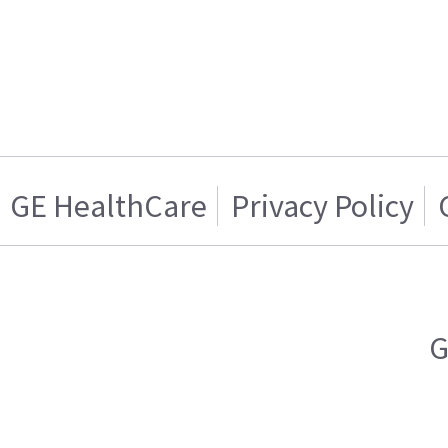
GE HealthCare
Privacy Policy
G