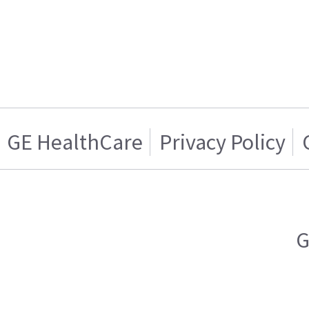
GE HealthCare
Privacy Policy
G