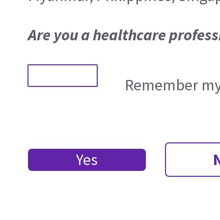
Are you a healthcare profess
Remember my 
Yes