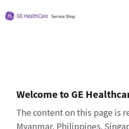
Welcome to GE Healthca
The content on this page is 
Myanmar, Philippines, Singa