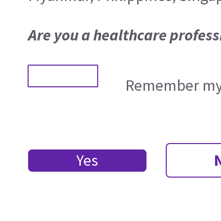
Are you a healthcare profess
Remember my 
Yes