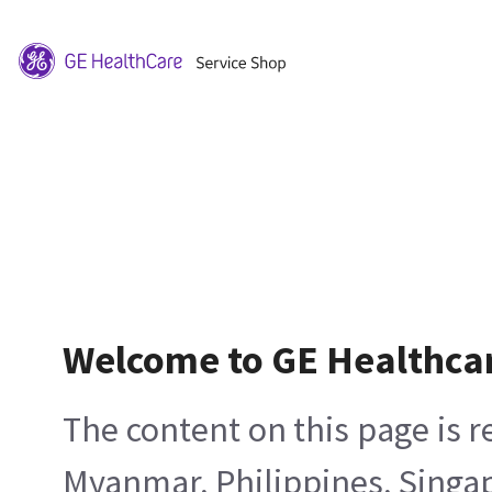
Welcome to GE Healthca
The content on this page is 
Myanmar, Philippines, Singa