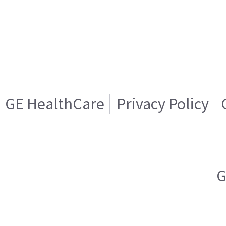
GE HealthCare
Privacy Policy
G