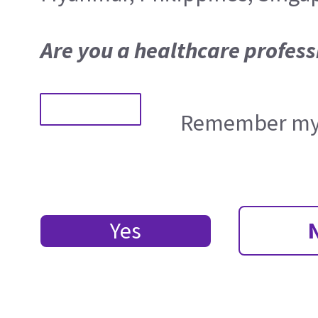
Are you a healthcare profess
Remember my 
Yes