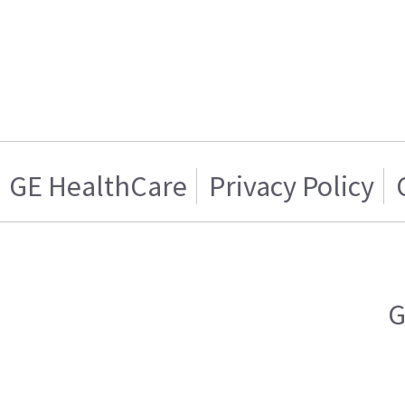
GE HealthCare
Privacy Policy
G