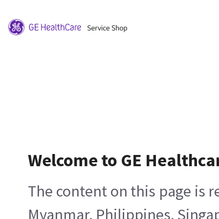
Welcome to GE Healthca
The content on this page is 
Myanmar, Philippines, Singa