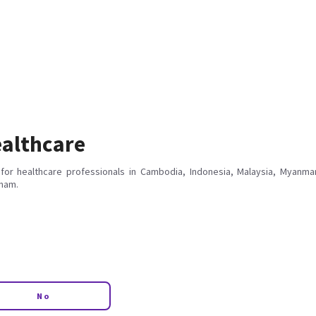
althcare
for healthcare professionals in Cambodia, Indonesia, Malaysia, Myanmar
tnam.
No