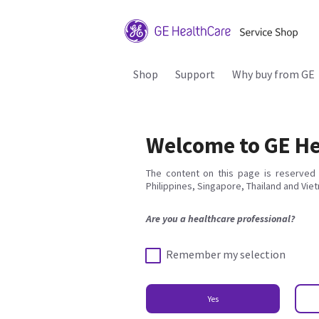
Shop
Support
Why buy from GE
Welcome to GE He
The content on this page is reserved 
Philippines, Singapore, Thailand and Vie
Are you a healthcare professional?
Remember my selection
Yes