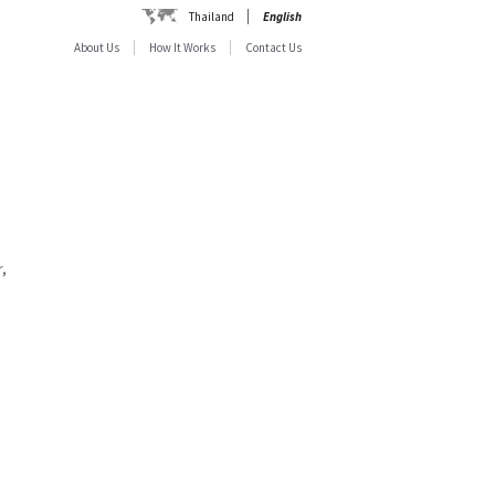
Thailand
English
About Us
How It Works
Contact Us
,