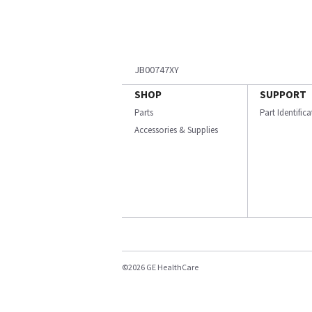
JB00747XY
SHOP
SUPPORT
Parts
Part Identific
Accessories & Supplies
©2026 GE HealthCare