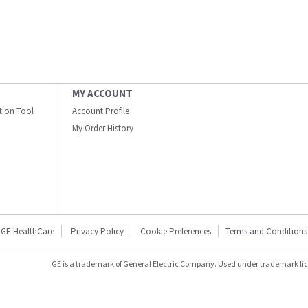
MY ACCOUNT
ation Tool
Account Profile
My Order History
GE HealthCare
Privacy Policy
Cookie Preferences
Terms and Conditions
GE is a trademark of General Electric Company. Used under trademark li