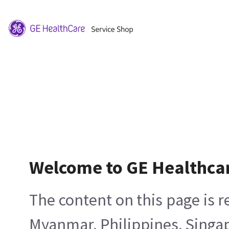
Welcome to GE Healthca
The content on this page is 
Myanmar, Philippines, Singa