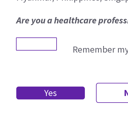
Are you a healthcare profess
Remember my 
Yes