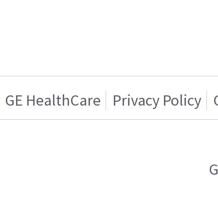
GE HealthCare
Privacy Policy
G