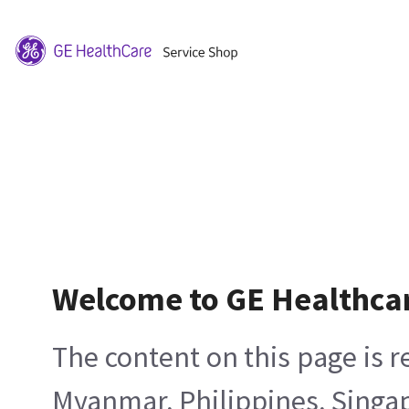
Welcome to GE Healthca
The content on this page is 
Myanmar, Philippines, Singa