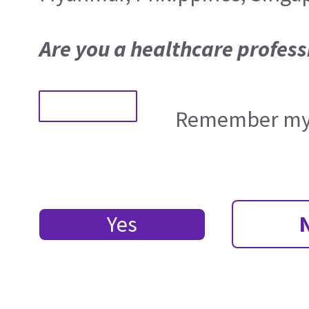
Are you a healthcare profess
Remember my 
Yes