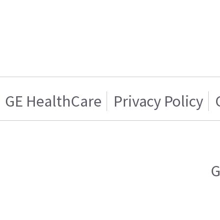
GE HealthCare
Privacy Policy
G