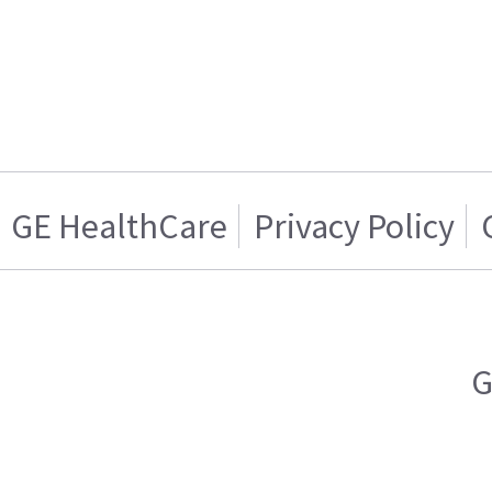
GE HealthCare
Privacy Policy
G