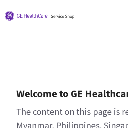
Welcome to GE Healthca
The content on this page is 
Myanmar, Philippines, Singa