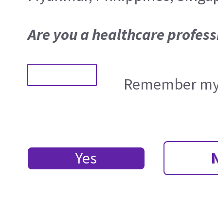
Are you a healthcare profess
Remember my 
Yes