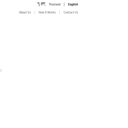
Thailand
English
About Us
How It Works
Contact Us
,