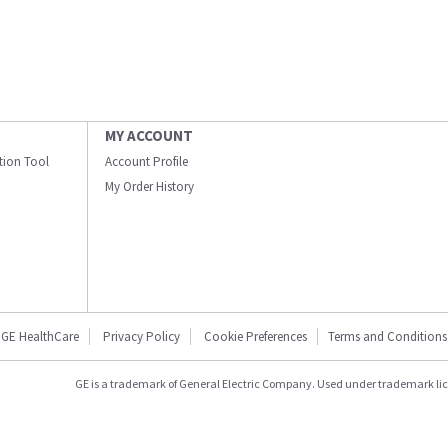
MY ACCOUNT
ation Tool
Account Profile
My Order History
GE HealthCare
Privacy Policy
Cookie Preferences
Terms and Conditions
GE is a trademark of General Electric Company. Used under trademark li