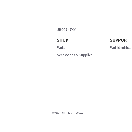
JB00747XY
SHOP
SUPPORT
Parts
Part Identific
Accessories & Supplies
©2026 GE HealthCare