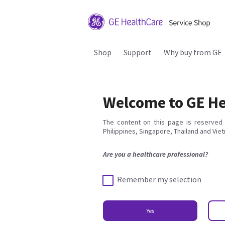
Shop
Support
Why buy from GE
Welcome to GE He
The content on this page is reserved 
Philippines, Singapore, Thailand and Vie
Are you a healthcare professional?
Remember my selection
Yes