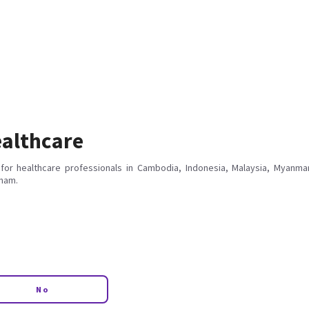
althcare
for healthcare professionals in Cambodia, Indonesia, Malaysia, Myanmar
tnam.
No