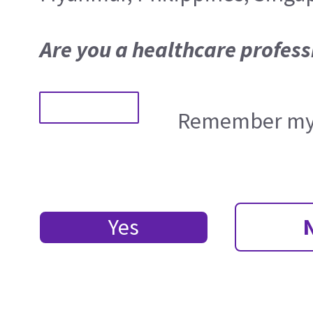
Are you a healthcare profess
Remember my 
Yes