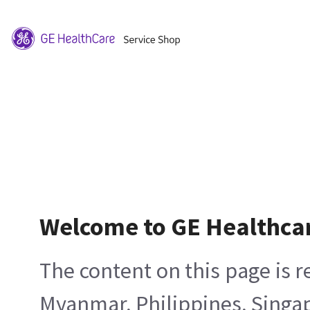
Welcome to GE Healthca
The content on this page is 
Myanmar, Philippines, Singa