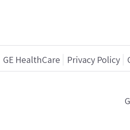
GE HealthCare
Privacy Policy
G