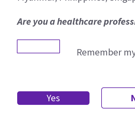
Are you a healthcare profess
Remember my 
Yes