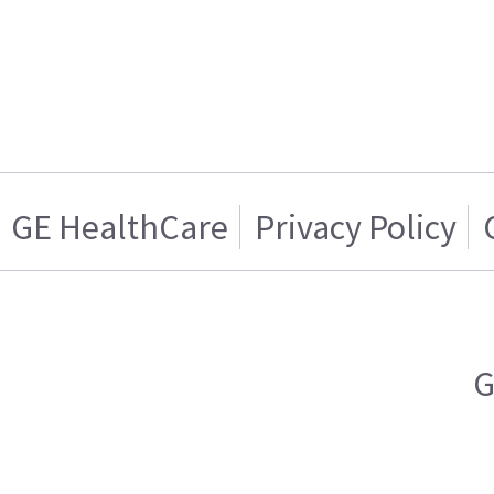
GE HealthCare
Privacy Policy
G