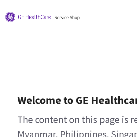
Welcome to GE Healthca
The content on this page is 
Myanmar, Philippines, Singa