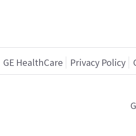
GE HealthCare
Privacy Policy
G