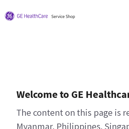
Welcome to GE Healthca
The content on this page is 
Myanmar, Philippines, Singa