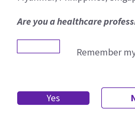
Are you a healthcare profess
Remember my 
Yes