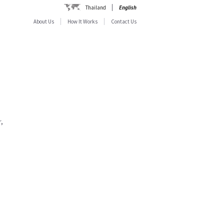
Thailand
English
About Us
How It Works
Contact Us
,