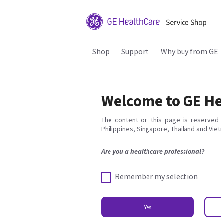
Shop
Support
Why buy from GE
Welcome to GE He
The content on this page is reserved 
Philippines, Singapore, Thailand and Vie
Are you a healthcare professional?
Remember my selection
Yes