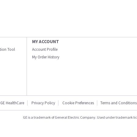
MY ACCOUNT
ation Tool
Account Profile
My Order History
GE HealthCare
Privacy Policy
Cookie Preferences
Terms and Conditions
GE is a trademark of General Electric Company. Used under trademark li