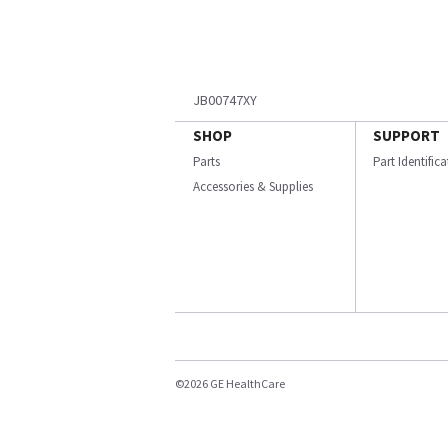
JB00747XY
SHOP
SUPPORT
Parts
Part Identific
Accessories & Supplies
©2026 GE HealthCare