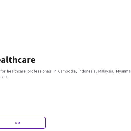
althcare
for healthcare professionals in Cambodia, Indonesia, Malaysia, Myanmar
tnam.
No