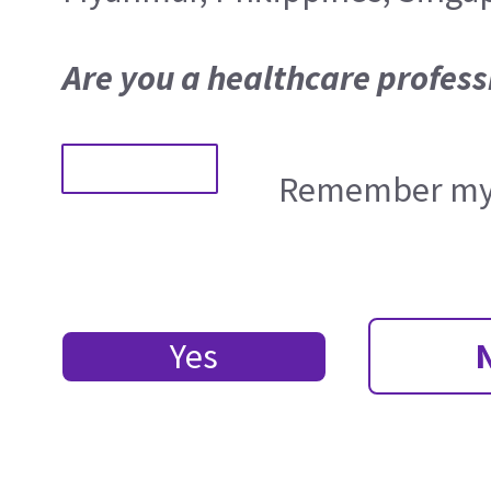
Are you a healthcare profess
Remember my 
Yes