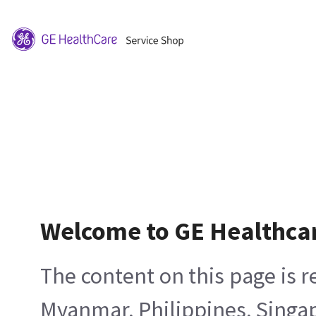
Welcome to GE Healthca
The content on this page is 
Myanmar, Philippines, Singa