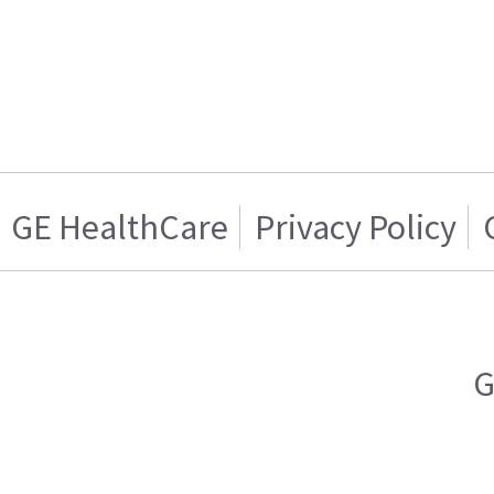
GE HealthCare
Privacy Policy
G